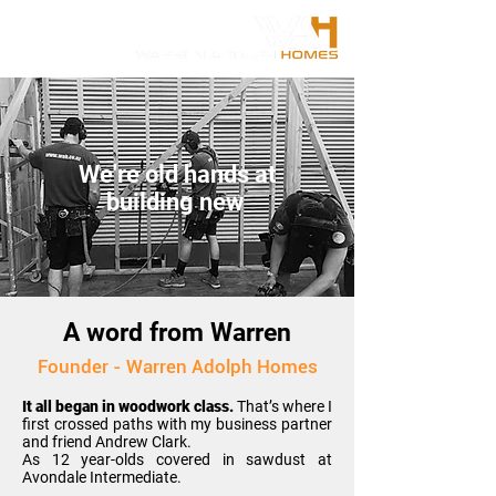
We're old hands at
building new
A word from Warren
Founder - Warren Adolph Homes
It all began in woodwork class.
T
hat’s where I
first crossed paths with my business partner
and friend Andrew Clark.
As 12 year-olds covered in sawdust at
Avondale Intermediate.