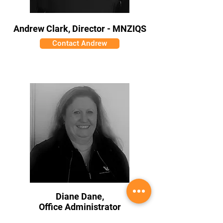
Andrew Clark, Director - MNZIQS
Contact Andrew
Diane Dane,
Office Administrator