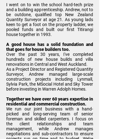
I went on to win the school hard-tech prize
and a building apprenticeship. Andrew, not to
be outdone, qualified top New Zealand
Quantity Surveyor at age 21. As young lads
keen to get a foot on the property ladder, we
pooled funds and built our first Titirangi
house together in 1993.
A good house has a solid foundation and
that goes for house builders too.
Over the past 30 years, I've completed
hundreds of
new house builds and villa
renovations
in Central and West Auckland.
As a Project Director and Registered Quantity
Surveyor, Andrew managed large-scale
construction projects including Lynmall,
Sylvia Park, the MSocial Hotel and Sky Tower
before investing in Warren Adolph Homes.
Together we have over 60 years expertise in
residential and commercial construction.
We run our joint business with a hand-
picked and long-serving team of senior
foreman and skilled carpenters. I focus on
the client relationships and team
management, while Andrew manages
negotiations and sub-contractors to ensure
projects run on time and to budget. We’re