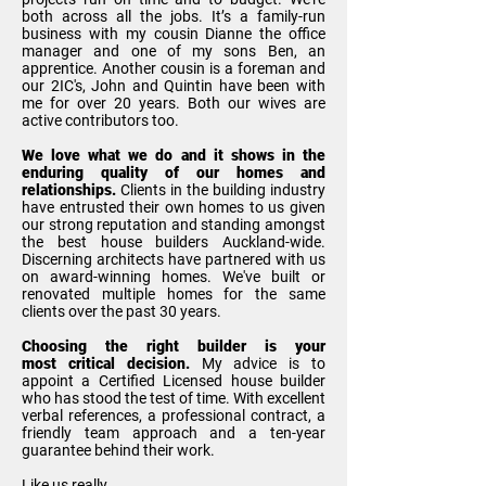
both across all the jobs. It’s a family-run
business with my cousin Dianne the office
manager and one of my sons Ben, an
apprentice. Another cousin is a foreman and
our 2IC's, John and Quintin have been with
me for over 20 years. Both our wives are
active contributors too.
We love what we do and it shows in the
enduring quality of our homes and
relationships.
Clients in the building industry
have entrusted their own homes to us given
our strong reputation and standing amongst
the
best house builders
Auckland-wide.
Discerning architects have partnered with us
on award-winning homes. We've built or
renovated multiple homes for the same
clients over the past 30 years.
Choosing the right builder is your
most critical decision.
My advice is to
appoint a Certified Licensed house builder
who has stood the test of time. With excellent
verbal references, a professional contract, a
friendly team approach and a ten-year
guarantee behind their work.
Like us really.