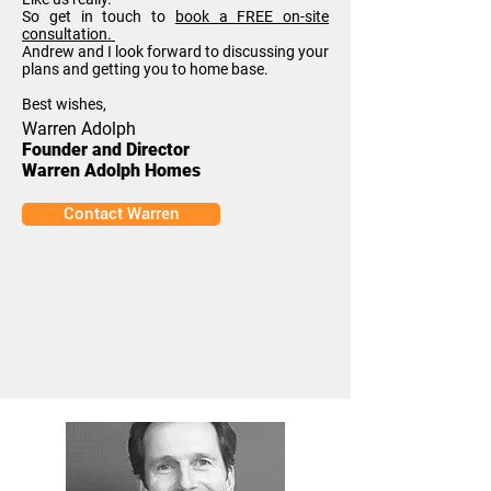
So get in touch to
book a FREE on-site
consultation.
Andrew and I look forward to discussing your
plans and getting you to home base.
Best wishes,
Warren Adolph
Founder and Director
Warren Adolph Homes
Contact Warren