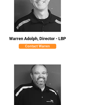
Warren Adolph, Director - LBP
Contact Warren