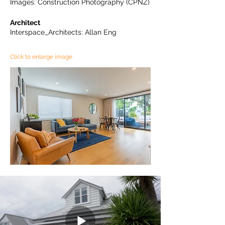
Images: Construction Photography (CPNZ)
Architect
Interspace_Architects: Allan Eng
Click to enlarge image