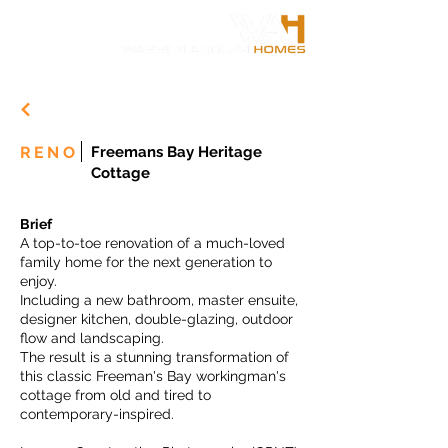
RENO
Freemans Bay Heritage
Cottage
Brief
A top-to-toe renovation of a much-loved
family home for the next generation to
enjoy.
Including a new bathroom, master ensuite,
designer kitchen, double-glazing, outdoor
flow and landscaping.
The result is a stunning transformation of
this classic Freeman's Bay workingman's
cottage from old and tired to
contemporary-inspired.