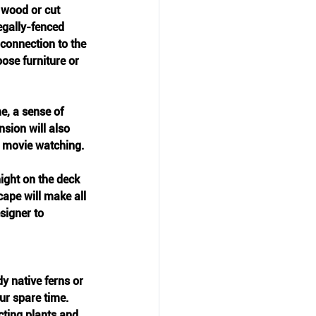
 wood or cut 
egally-fenced 
connection to the 
ose furniture or 
e, a sense of 
nsion will also 
n movie watching.
ight on the deck 
cape will make all 
signer to 
y native ferns or 
r spare time. 
cting plants and 