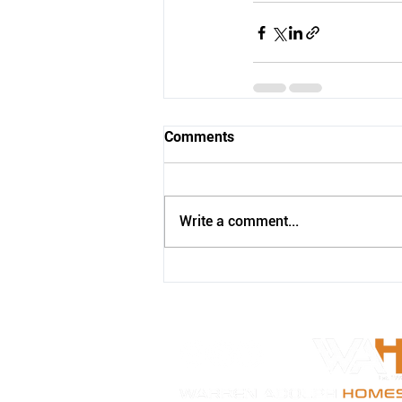
Comments
Write a comment...