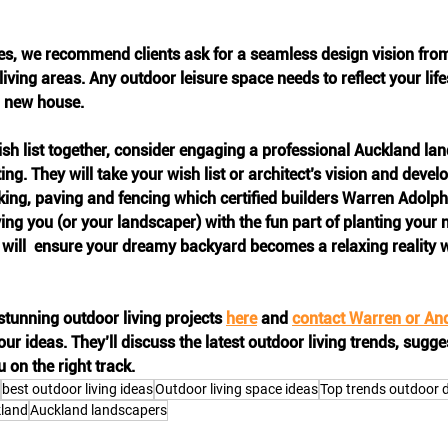
, we recommend clients ask for a seamless design vision from t
iving areas. Any outdoor leisure space needs to reflect your lif
a new house. 
sh list together, consider engaging a professional Auckland la
ng. They will take your wish list or architect’s vision and develo
king, paving and fencing which certified builders Warren Adolp
ing you (or your landscaper) with the fun part of planting your 
 will  ensure your dreamy backyard becomes a relaxing reality 
tunning outdoor living projects 
here
 and 
contact Warren or An
ur ideas. They’ll discuss the latest outdoor living trends, sugge
on the right track.
best outdoor living ideas
Outdoor living space ideas
Top trends outdoor 
kland
Auckland landscapers