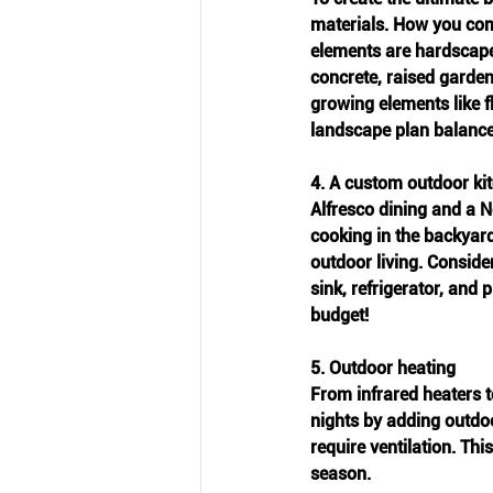
materials. How you comb
elements are hardscape
concrete, raised garden
growing elements like f
landscape plan balance
4. A custom outdoor ki
Alfresco dining and a 
cooking in the backyard
outdoor living. Conside
sink, refrigerator, and 
budget! 
5. Outdoor heating
From infrared heaters t
nights by adding outdoo
require ventilation. Th
season. 