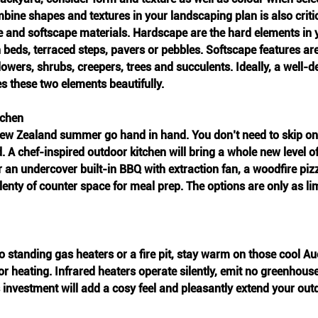
ine shapes and textures in your landscaping plan is also criti
 and softscape materials. Hardscape are the hard elements in y
 beds, terraced steps, pavers or pebbles. Softscape features are 
lowers, shrubs, creepers, trees and succulents. Ideally, a well-d
s these two elements beautifully.
tchen
New Zealand summer go hand in hand. You don’t need to skip o
. A chef-inspired outdoor kitchen will bring a whole new level of
r an undercover built-in BBQ with extraction fan, a woodfire pi
plenty of counter space for meal prep. The options are only as li
o standing gas heaters or a fire pit, stay warm on those cool 
r heating. Infrared heaters operate silently, emit no greenhous
is investment will add a cosy feel and pleasantly extend your out