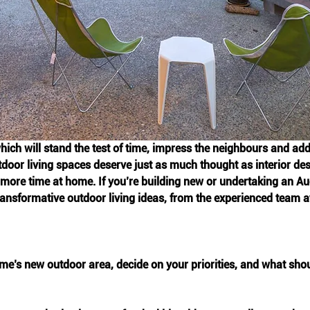
hich will stand the test of time, impress the neighbours and add
door living spaces deserve just as much thought as interior desi
ore time at home. If you’re building new or undertaking an Auc
transformative outdoor living ideas, from the experienced team 
e’s new outdoor area, decide on your priorities, and what shou