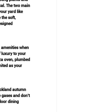
cal. The two main 
our yard like 
the soft, 
esigned 
n amenities when 
 luxury to your 
zza oven, plumbed 
mited as your 
Auckland autumn 
e gases and don’t 
door dining 