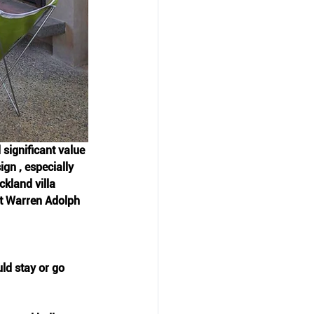
 significant value 
gn , especially 
kland villa 
at Warren Adolph 
ld stay or go 