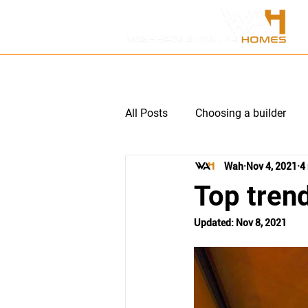
HOME
ABOUT US
P
All Posts
Choosing a builder
Wah
Nov 4, 2021
4
Multi unit subdivision
Hom
Top trend
Updated:
Nov 8, 2021