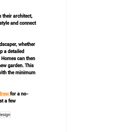
heir architect, 
estyle and connect 
ndscaper, whether 
p a detailed 
h Homes can then 
new garden. This 
with the minimum 
drew 
for a no-
st a few 
design