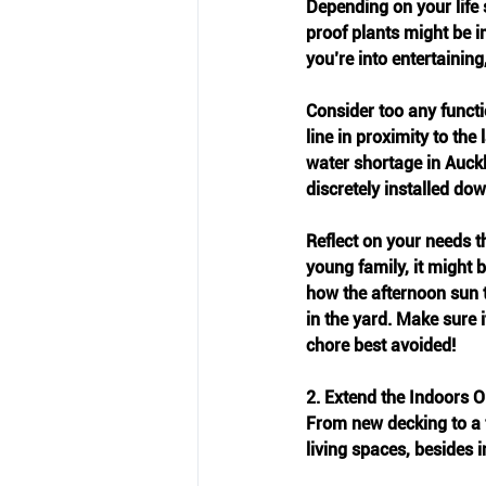
Depending on your life 
proof plants might be im
you’re into entertaining
Consider too any functio
line in proximity to th
water shortage in Auck
discretely installed dow
Reflect on your needs th
young family, it might b
how the afternoon sun t
in the yard. Make sure 
chore best avoided!
2. Extend the Indoors O
From new decking to a 
living spaces, besides i