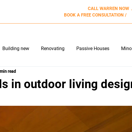
CALL WARREN NOW
BOOK A FREE CONSULTATION /
b
ROJECTS
WHY US
APPROACH
REVIEWS
Building new
Renovating
Passive Houses
Mino
 min read
e Maintenance
Outdoor Living
s in outdoor living desig