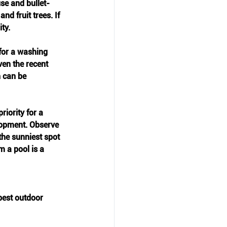
use and bullet-
d fruit trees. If 
ty.
 for a washing 
ven the recent 
 can be 
riority for a 
elopment. Observe 
the sunniest spot 
m a pool is a 
best outdoor 