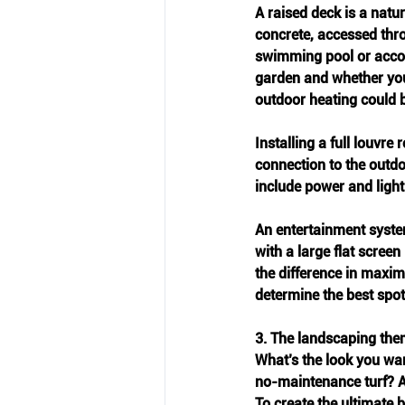
A raised deck is a natu
concrete, accessed thro
swimming pool or accom
garden and whether you 
outdoor heating could b
Installing a full louvre
connection to the outdoo
include power and light
An entertainment system
with a large flat screen
the difference in maxim
determine the best spot
3. The landscaping th
What’s the look you wan
no-maintenance turf? A
To create the ultimate 