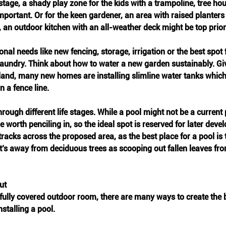
stage, a shady play zone for the kids with a trampoline, tree ho
portant. Or for the keen gardener, an area with raised planters an
, an outdoor kitchen with an all-weather deck might be top priori
nal needs like new fencing, storage, irrigation or the best spot
e laundry. Think about how to water a new garden sustainably. Gi
land, many new homes are installing slimline water tanks which
n a fence line.
rough different life stages. While a pool might not be a current p
e worth penciling in, so the ideal spot is reserved for later dev
racks across the proposed area, as the best place for a pool is 
it’s away from deciduous trees as scooping out fallen leaves fro
ut
fully covered outdoor room, there are many ways to create the 
nstalling a pool. 