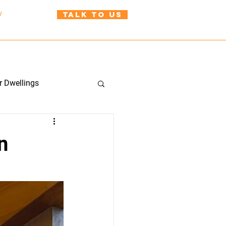
TALK TO US
/
021 999 310
uild@wah.co.nz
BLOG
CONTACT US
r Dwellings
n