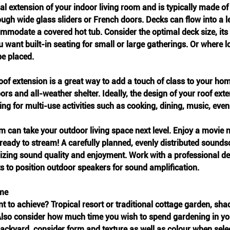
ral extension of your indoor living room and is typically made of
ugh wide glass sliders or French doors. Decks can flow into a l
modate a covered hot tub. Consider the optimal deck size, its 
want built-in seating for small or large gatherings. Or where lo
e placed.  
 roof extension is a great way to add a touch of class to your hom
rs and all-weather shelter. Ideally, the design of your roof exte
ing for multi-use activities such as cooking, dining, music, eve
 can take your outdoor living space next level. Enjoy a movie n
 ready to stream! A carefully planned, evenly distributed sounds
izing sound quality and enjoyment. Work with a professional de
s to position outdoor speakers for sound amplification.
eme
t to achieve? Tropical resort or traditional cottage garden, shad
lso consider how much time you wish to spend gardening in you
backyard, consider form and texture as well as colour when sele