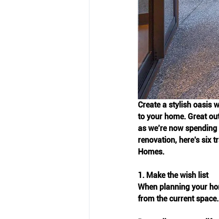
Create a stylish oasis w
to your home. Great out
as we’re now spending m
renovation, here’s six 
Homes.
1. Make the wish list
When planning your hom
from the current space.