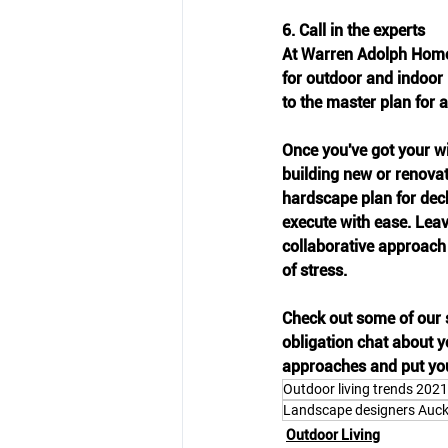
6. Call in the experts
At Warren Adolph Homes
for outdoor and indoor l
to the master plan for 
Once you've got your wi
building new or renovati
hardscape plan for dec
execute with ease. Leav
collaborative approach
of stress.
Check out some of our s
obligation chat about yo
approaches and put you 
Outdoor living trends 2021
Landscape designers Auc
Outdoor Living