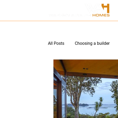
HOME
ABOUT US
P
All Posts
Choosing a builder
Multi unit subdivision
Hom