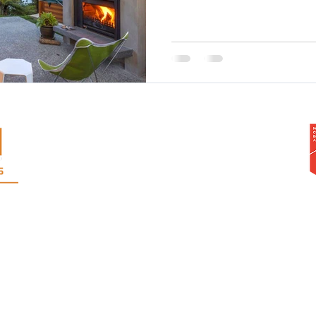
Warren Adolph Homes Ltd
103A West Coast Road, Glen Eden,
Auckland, 0602
Phone
09 818 2921
Mobile: Warren
021 999 310
or Andrew
021 546 043
rangi | Te Atatu | Pt. Chevalier | Grey Lynn | Ponsonby | Mt Albert | Mt Eden | Epsom | H