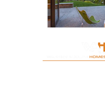
New Lynn | West Auckland | Kumeu| Oratia| Titi