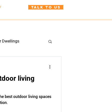
TALK TO US
/
021 999 310
uild@wah.co.nz
BLOG
CONTACT US
r Dwellings
tdoor living
the best outdoor living spaces
tion.