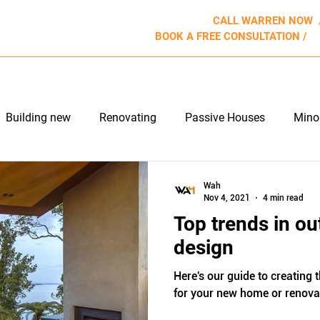
CALL WARREN NOW
BOOK A FREE CONSULTATION /
b
ROJECTS
WHY US
APPROACH
REVIEWS
Building new
Renovating
Passive Houses
Mino
e Maintenance
Outdoor Living
Wah
Nov 4, 2021
4 min read
Top trends in ou
design
Here's our guide to creating 
for your new home or renova