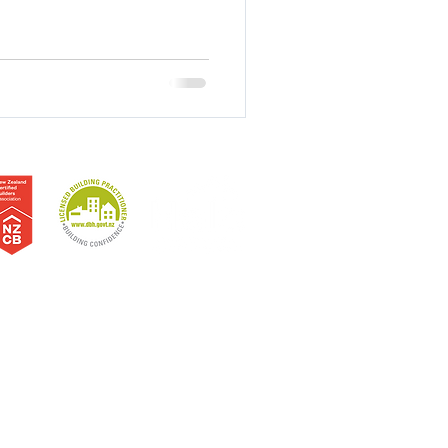
erne Bay | Sandringham | Westmere | North Shore