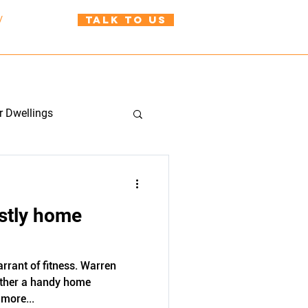
TALK TO US
/
021 999 310
uild@wah.co.nz
BLOG
CONTACT US
r Dwellings
stly home
rrant of fitness. Warren
ther a handy home
more...