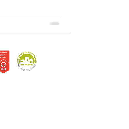
erne Bay | Sandringham | Westmere | North Shore