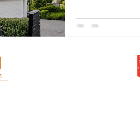
Warren Adolph Homes Ltd
103A West Coast Road, Glen Eden,
Auckland, 0602
Phone
09 818 2921
Mobile: Warren
021 999 310
or Andrew
021 546 043
rangi | Te Atatu | Pt. Chevalier | Grey Lynn | Ponsonby | Mt Albert | Mt Eden | Epsom | H