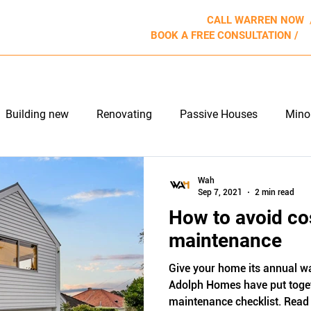
CALL WARREN NOW
BOOK A FREE CONSULTATION /
b
ROJECTS
WHY US
APPROACH
REVIEWS
Building new
Renovating
Passive Houses
Mino
e Maintenance
Outdoor Living
Wah
Sep 7, 2021
2 min read
How to avoid co
maintenance
Give your home its annual wa
Adolph Homes have put toge
maintenance checklist. Read 