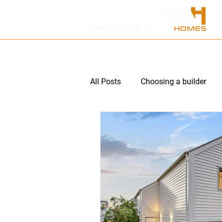
HOME
ABOUT US
P
All Posts
Choosing a builder
Multi unit subdivision
Hom