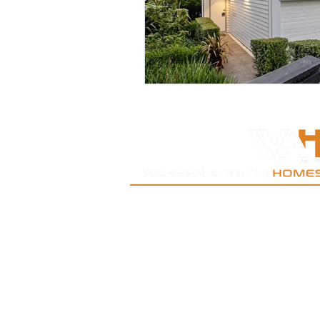
New Lynn | West Auckland | Kumeu| Oratia| Titi